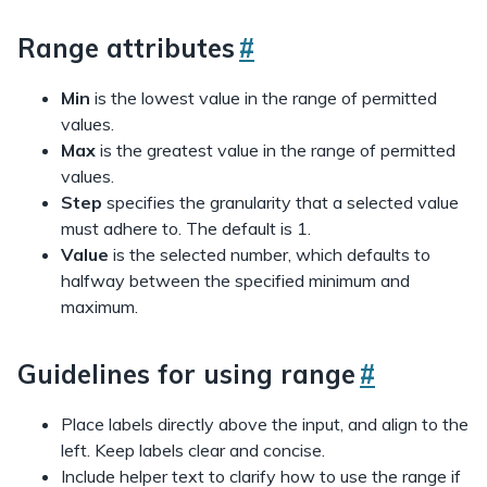
Range attributes
#
Min
is the lowest value in the range of permitted
values.
Max
is the greatest value in the range of permitted
values.
Step
specifies the granularity that a selected value
must adhere to. The default is 1.
Value
is the selected number, which defaults to
halfway between the specified minimum and
maximum.
Guidelines for using range
#
Place labels directly above the input, and align to the
left. Keep labels clear and concise.
Include helper text to clarify how to use the range if