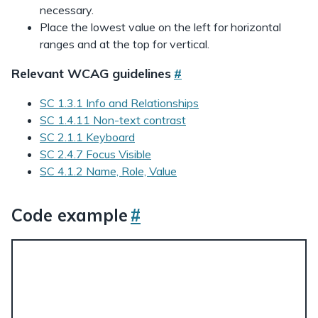
necessary.
Place the lowest value on the left for horizontal
ranges and at the top for vertical.
Relevant WCAG guidelines
#
SC 1.3.1 Info and Relationships
SC 1.4.11 Non-text contrast
SC 2.1.1 Keyboard
SC 2.4.7 Focus Visible
SC 4.1.2 Name, Role, Value
Code example
#