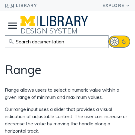
DESIGN SYSTEM
Range
Range allows users to select a numeric value within a
given range of minimum and maximum values.
Our range input uses a slider that provides a visual
indication of adjustable content. The user can increase or
decrease the value by moving the handle along a
horizontal track.