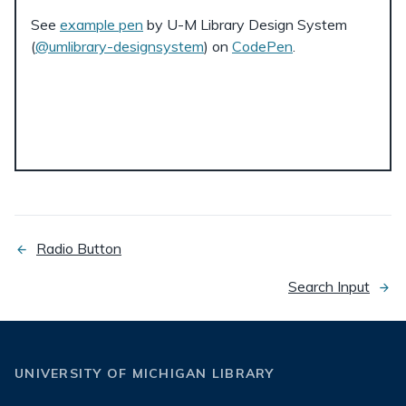
See
example pen
by U-M Library Design System
(
@umlibrary-designsystem
) on
CodePen
.
Radio Button
previous
page
Search Input
next
page
UNIVERSITY OF MICHIGAN LIBRARY