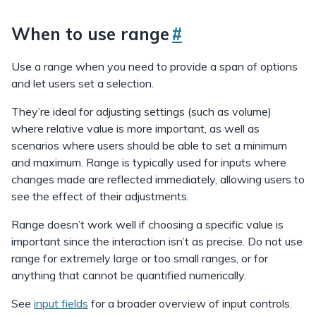
When to use range
#
Use a range when you need to provide a span of options
and let users set a selection.
They’re ideal for adjusting settings (such as volume)
where relative value is more important, as well as
scenarios where users should be able to set a minimum
and maximum. Range is typically used for inputs where
changes made are reflected immediately, allowing users to
see the effect of their adjustments.
Range doesn’t work well if choosing a specific value is
important since the interaction isn’t as precise. Do not use
range for extremely large or too small ranges, or for
anything that cannot be quantified numerically.
See
input fields
for a broader overview of input controls.