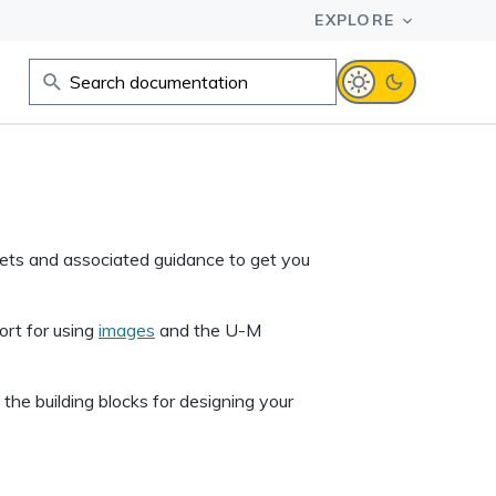
sets and associated guidance to get you
ort for using
images
and the U-M
he building blocks for designing your