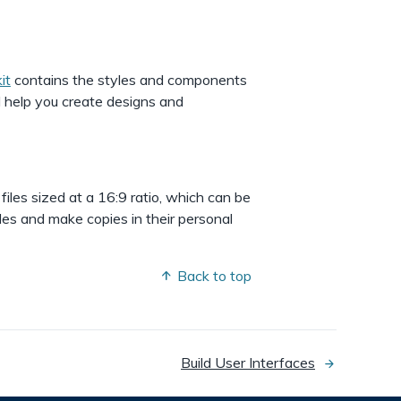
it
contains the styles and components
l help you create designs and
 files sized at a 16:9 ratio, which can be
les and make copies in their personal
Back to top
Build User Interfaces
next
page