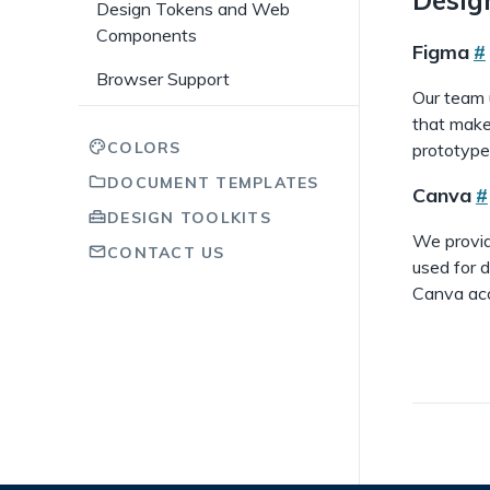
Design Tokens and Web
Components
Figma
#
Browser Support
Our team 
that make
COLORS
prototype
DOCUMENT TEMPLATES
Canva
#
DESIGN TOOLKITS
We provi
CONTACT US
used for d
Canva acc