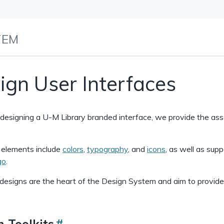
TEM
ign User Interfaces
e designing a U-M Library branded interface, we provide the as
l elements include
colors
,
typography
, and
icons
, as well as supp
go
.
designs are the heart of the Design System and aim to provide t
n Toolkits
#