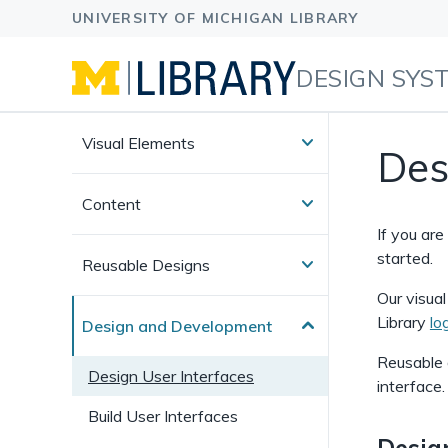
DESIGN SYS
Visual Elements
Des
Content
If you ar
started.
Reusable Designs
Our visua
Library
lo
Design and Development
Reusable 
Design User Interfaces
interface.
Build User Interfaces
Desig