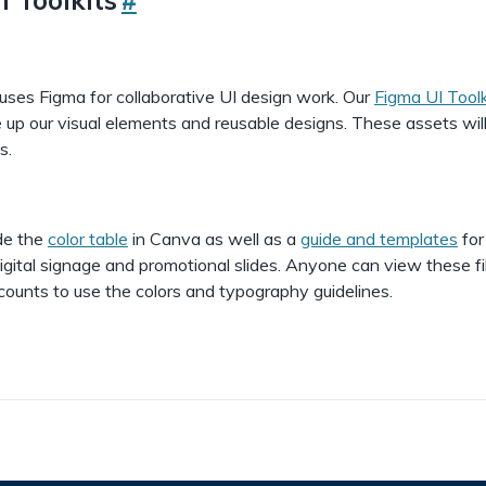
uses Figma for collaborative UI design work. Our
Figma UI Toolk
 up our visual elements and reusable designs. These assets wil
s.
de the
color table
in Canva as well as a
guide and templates
for
igital signage and promotional slides. Anyone can view these fi
ounts to use the colors and typography guidelines.