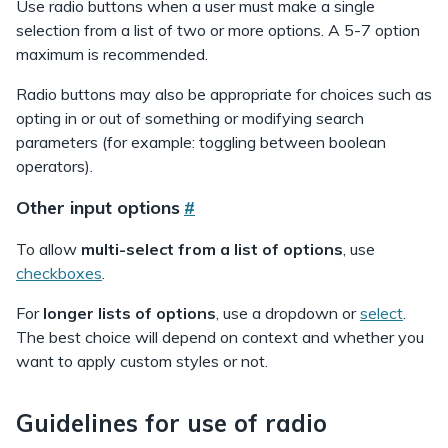
Use radio buttons when a user must make a single
selection from a list of two or more options. A 5-7 option
maximum is recommended.
Radio buttons may also be appropriate for choices such as
opting in or out of something or modifying search
parameters (for example: toggling between boolean
operators).
Other input options
#
To allow
multi-select from a list of options
, use
checkboxes
.
For
longer lists of options
, use a dropdown or
select
.
The best choice will depend on context and whether you
want to apply custom styles or not.
Guidelines for use of radio