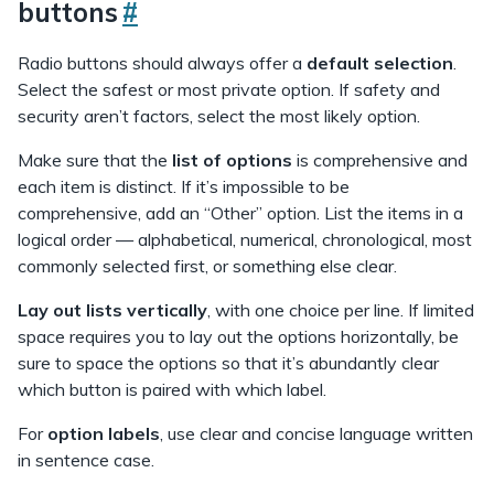
buttons
#
Radio buttons should always offer a
default selection
.
Select the safest or most private option. If safety and
security aren’t factors, select the most likely option.
Make sure that the
list of options
is comprehensive and
each item is distinct. If it’s impossible to be
comprehensive, add an “Other” option. List the items in a
logical order — alphabetical, numerical, chronological, most
commonly selected first, or something else clear.
Lay out lists
vertically
, with one choice per line. If limited
space requires you to lay out the options horizontally, be
sure to space the options so that it’s abundantly clear
which button is paired with which label.
For
option labels
, use clear and concise language written
in sentence case.