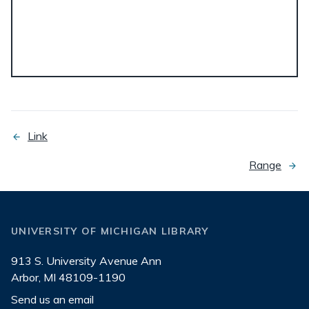
Link
previous
page
Range
next
page
UNIVERSITY OF MICHIGAN LIBRARY
913 S. University Avenue Ann
Arbor, MI 48109-1190
Send us an email