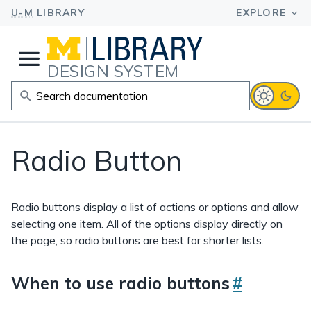
DESIGN SYSTEM
Radio Button
Radio buttons display a list of actions or options and allow
selecting one item. All of the options display directly on
the page, so radio buttons are best for shorter lists.
When to use radio buttons
#