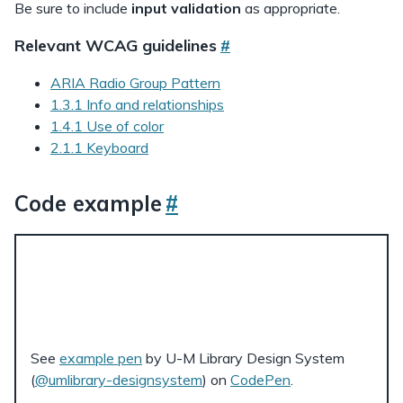
Be sure to include
input validation
as appropriate.
Relevant WCAG guidelines
#
ARIA Radio Group Pattern
1.3.1 Info and relationships
1.4.1 Use of color
2.1.1 Keyboard
Code example
#
See
example pen
by U-M Library Design System
(
@umlibrary-designsystem
) on
CodePen
.