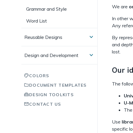
We are
o
Grammar and Style
In other 
Word List
Any refer
Reusable Designs
By represe
and depth
lost.
Design and Development
Our id
COLORS
The follow
DOCUMENT TEMPLATES
DESIGN TOOLKITS
Uni
U-M
CONTACT US
Th
Use
libra
specific l