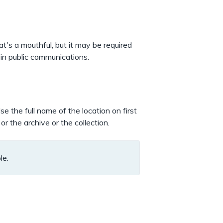
at's a mouthful, but it may be required
 in public communications.
se the full name of the location on first
r the archive or the collection.
le.