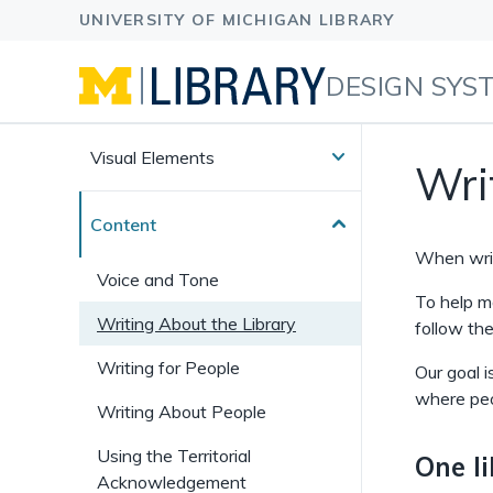
DESIGN SYS
Visual Elements
Wri
Content
When writ
Voice and Tone
To help ma
Writing About the Library
follow the
Writing for People
Our goal i
where peo
Writing About People
Using the Territorial
One l
Acknowledgement