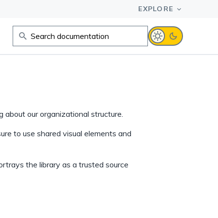
 about our organizational structure.
sure to use shared visual elements and
ortrays the library as a trusted source