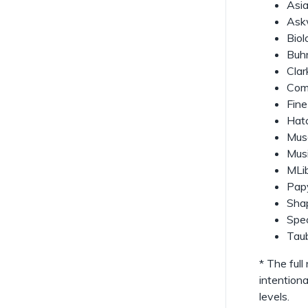
Asia
l
Askw
l
Biol
Buhr
Clar
Com
Fine
Hatc
Mus
Musi
MLi
Papy
Shap
Spec
Tau
* The ful
intentiona
levels.