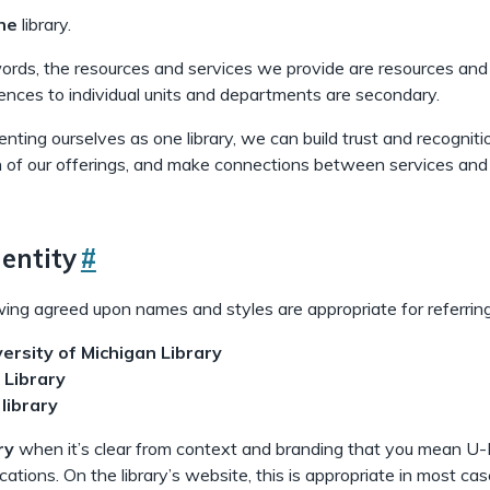
ne
library.
words, the resources and services we provide are resources and
ences to individual units and departments are secondary.
nting ourselves as one library, we can build trust and recognit
 of our offerings, and make connections between services and
entity
#
ing agreed upon names and styles are appropriate for referring 
versity of Michigan Library
 Library
e
library
ry
when it’s clear from context and branding that you mean U-M L
ocations. On the library’s website, this is appropriate in most 