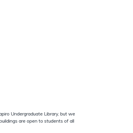
hapiro Undergraduate Library, but we
uildings are open to students of all