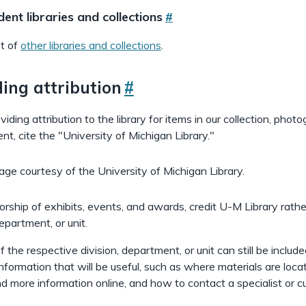
ent libraries and collections
#
st of
other libraries and collections
.
ding attribution
#
ding attribution to the library for items in our collection, phot
t, cite the "University of Michigan Library."
age courtesy of the University of Michigan Library.
rship of exhibits, events, and awards, credit U-M Library rathe
department, or unit.
 the respective division, department, or unit can still be included
nformation that will be useful, such as where materials are loca
d more information online, and how to contact a specialist or cu