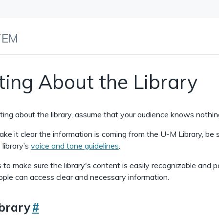
TEM
ting About the Library
ing about the library, assume that your audience knows nothing
ke it clear the information is coming from the U-M Library, be 
 library’s
voice and tone guidelines
.
s to make sure the library's content is easily recognizable and p
ple can access clear and necessary information.
ibrary
#