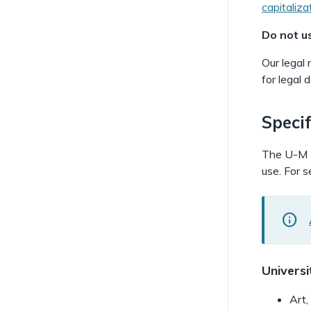
capitaliza
Do not u
Our legal 
for legal
Specif
The U-M Li
use. For s
i
Universi
Art,