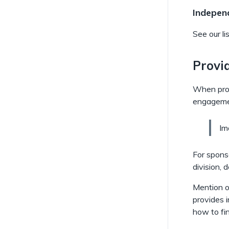
Independ
See our li
Provi
When provi
engagemen
b
Im
l
o
For sponso
c
division, 
k
Mention of
c
provides i
a
how to fin
l
l