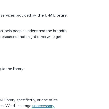
 services provided by
the U-M Library
.
ion, help people understand the breadth
 resources that might otherwise get
to the library:
ibrary specifically, or one of its
cases. We discourage
unnecessary