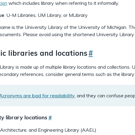
tion
which includes library when referring to it informally.
se
: U-M Libraries, UM Library, or MLibrary
name is the University Library of the University of Michigan. Th
 documents. Please avoid using the shortened University Library
ic libraries and locations
#
brary is made up of multiple library locations and collections. U
econdary references, consider general terms such as the library o
Acronyms are bad for readability
, and they can confuse peop
n
f
ty library locations
#
o
c
 Architecture, and Engineering Library (AAEL)
a