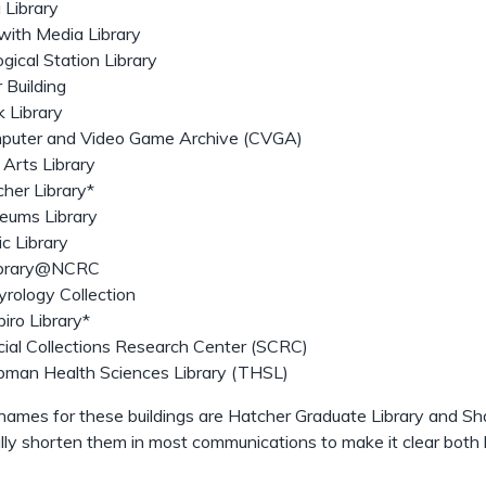
 Library
ith Media Library
ogical Station Library
o
 Building
u
k Library
t
puter and Video Game Archive (CVGA)
 Arts Library
her Library*
eums Library
c Library
brary@NCRC
rology Collection
iro Library*
ial Collections Research Center (SCRC)
bman Health Sciences Library (THSL)
l names for these buildings are Hatcher Graduate Library and S
lly shorten them in most communications to make it clear both b