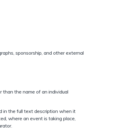
ographs, sponsorship, and other external
r than the name of an individual
 in the full text description when it
ted, where an event is taking place,
rator.