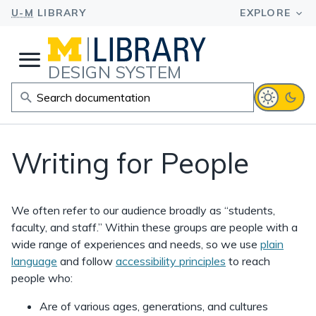
DESIGN SYSTEM
Writing for People
We often refer to our audience broadly as “students,
faculty, and staff.” Within these groups are people with a
wide range of experiences and needs, so we use
plain
language
and follow
accessibility principles
to reach
people who:
Are of various ages, generations, and cultures