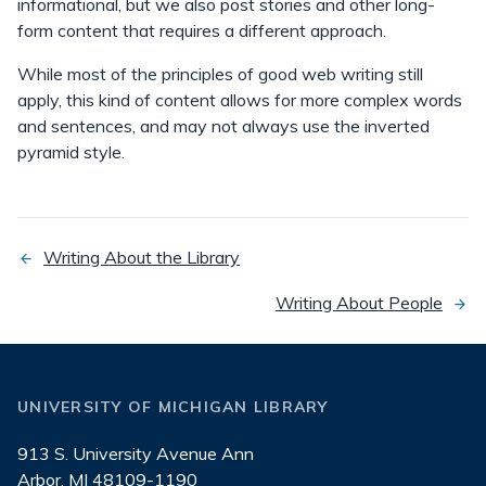
informational, but we also post stories and other long-
form content that requires a different approach.
While most of the principles of good web writing still
apply, this kind of content allows for more complex words
and sentences, and may not always use the inverted
pyramid style.
Writing About the Library
previous
page
Writing About People
next
page
UNIVERSITY OF MICHIGAN LIBRARY
913 S. University Avenue Ann
Arbor, MI 48109-1190