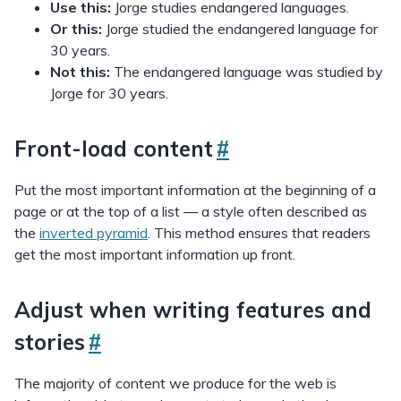
Use this:
Jorge studies endangered languages.
Or this:
Jorge studied the endangered language for
30 years.
Not this:
The endangered language was studied by
Jorge for 30 years.
Front-load content
#
Put the most important information at the beginning of a
page or at the top of a list — a style often described as
the
inverted pyramid
. This method ensures that readers
get the most important information up front.
Adjust when writing features and
stories
#
The majority of content we produce for the web is