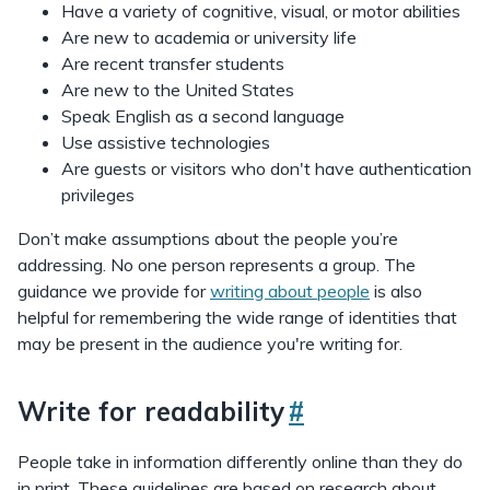
Have a variety of cognitive, visual, or motor abilities
Are new to academia or university life
Are recent transfer students
Are new to the United States
Speak English as a second language
Use assistive technologies
Are guests or visitors who don't have authentication
privileges
Don’t make assumptions about the people you’re
addressing. No one person represents a group. The
guidance we provide for
writing about people
is also
helpful for remembering the wide range of identities that
may be present in the audience you're writing for.
Write for readability
#
People take in information differently online than they do
in print. These guidelines are based on research about