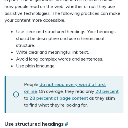
how people read on the web, whether or not they use
assistive technologies. The following practices can make
your content more accessible.
Use clear and structured headings. Your headings
should be descriptive and use a hierarchical
structure.
Write clear and meaningful link text.
Avoid long, complex words and sentences.
Use plain language.
i
People
do not read every word of text
n
online
. On average, they read only
20 percent
f
to
28 percent of page content
as they skim
o
to find what they’re looking for.
c
a
Use structured headings
#
l