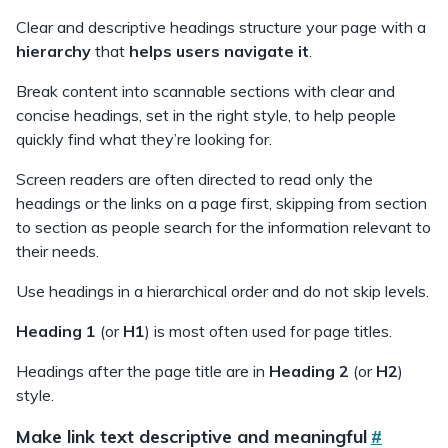
l
Clear and descriptive headings structure your page with a
o
hierarchy
that
helps users navigate it
.
u
t
Break content into scannable sections with clear and
concise headings, set in the right style, to help people
quickly find what they’re looking for.
Screen readers are often directed to read only the
headings or the links on a page first, skipping from section
to section as people search for the information relevant to
their needs.
Use headings in a hierarchical order and do not skip levels.
Heading 1
(or
H1
) is most often used for page titles.
Headings after the page title are in
Heading 2
(or
H2
)
style.
Make link text descriptive and meaningful
#