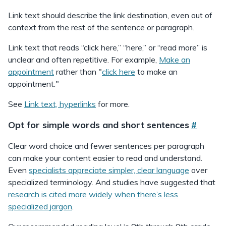
Link text should describe the link destination, even out of
context from the rest of the sentence or paragraph.
Link text that reads “click here,” “here,” or “read more” is
unclear and often repetitive. For example,
Make an
appointment
rather than "
click here
to make an
appointment."
See
Link text, hyperlinks
for more.
Opt for simple words and short sentences
#
Clear word choice and fewer sentences per paragraph
can make your content easier to read and understand.
Even
specialists appreciate simpler, clear language
over
specialized terminology. And studies have suggested that
research is cited more widely when there’s less
specialized jargon
.