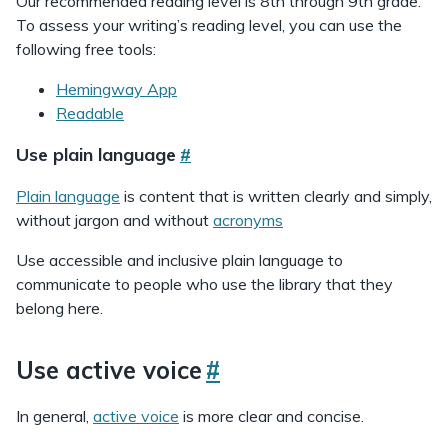
Our recommended reading level is 8th through 9th grade.
To assess your writing’s reading level, you can use the
following free tools:
Hemingway App
Readable
Use plain language
#
Plain language
is content that is written clearly and simply,
without jargon and without
acronyms
Use accessible and inclusive plain language to
communicate to people who use the library that they
belong here.
Use active voice
#
In general,
active voice
is more clear and concise.